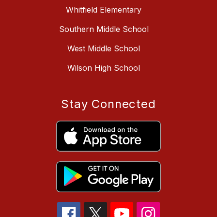
Whitfield Elementary
Southern Middle School
West Middle School
Wilson High School
Stay Connected