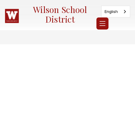
Skip
Wilson School
to
English
content
District