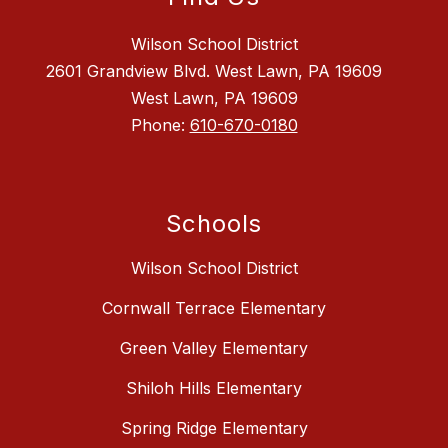
Wilson School District
2601 Grandview Blvd. West Lawn, PA 19609
West Lawn, PA 19609
Phone:
610-670-0180
Schools
Wilson School District
Cornwall Terrace Elementary
Green Valley Elementary
Shiloh Hills Elementary
Spring Ridge Elementary