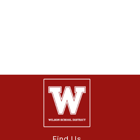
Find Us