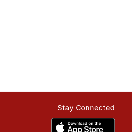
Stay Connected