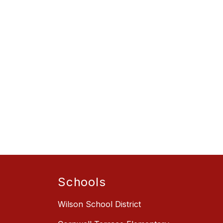
Schools
Wilson School District