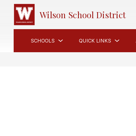
Skip
to
Wilson School District
content
Show
Show
SCHOOLS
QUICK LINKS
submenu
submen
for
for
Schools
Quick
Links