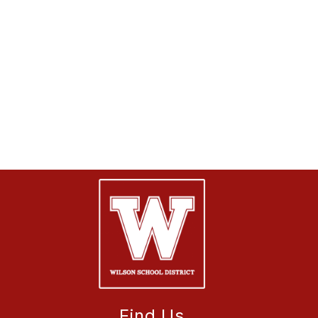
Find Us