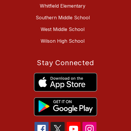
Whitfield Elementary
Southern Middle School
West Middle School
Wilson High School
Stay Connected