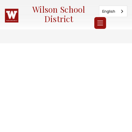
Skip
Wilson School
to
English
content
District