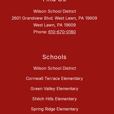
Wilson School District
2601 Grandview Blvd. West Lawn, PA 19609
West Lawn, PA 19609
Phone:
610-670-0180
Schools
Wilson School District
Cornwall Terrace Elementary
Green Valley Elementary
Shiloh Hills Elementary
Spring Ridge Elementary