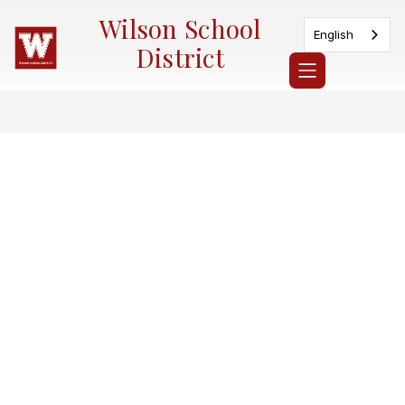
Skip
Wilson School
to
English
content
District