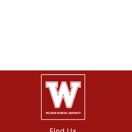
Find Us