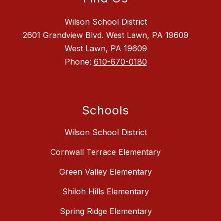
Wilson School District
2601 Grandview Blvd. West Lawn, PA 19609
West Lawn, PA 19609
Phone:
610-670-0180
Schools
Wilson School District
Cornwall Terrace Elementary
Green Valley Elementary
Shiloh Hills Elementary
Spring Ridge Elementary