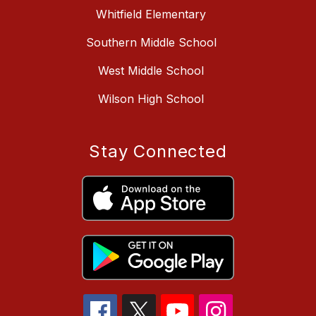
Whitfield Elementary
Southern Middle School
West Middle School
Wilson High School
Stay Connected