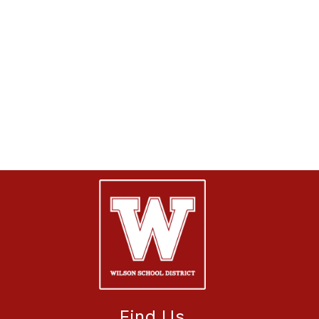
Find Us