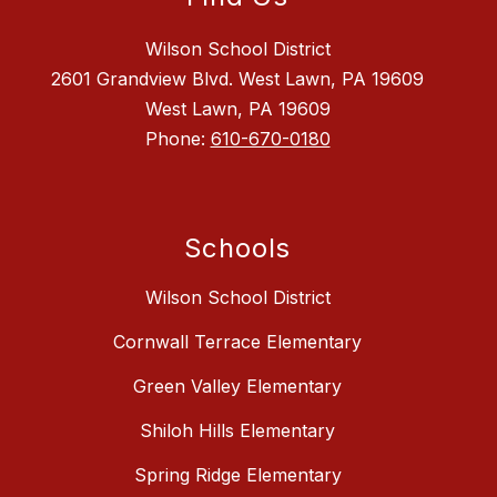
Wilson School District
2601 Grandview Blvd. West Lawn, PA 19609
West Lawn, PA 19609
Phone:
610-670-0180
Schools
Wilson School District
Cornwall Terrace Elementary
Green Valley Elementary
Shiloh Hills Elementary
Spring Ridge Elementary