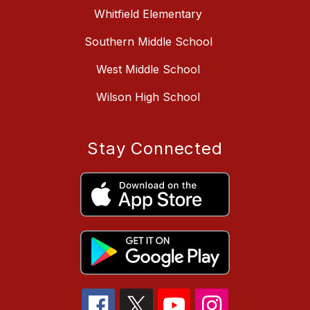
Whitfield Elementary
Southern Middle School
West Middle School
Wilson High School
Stay Connected