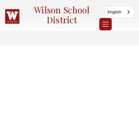
Skip
Wilson School
to
English
content
District