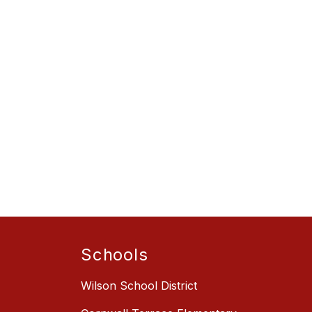
Schools
Wilson School District