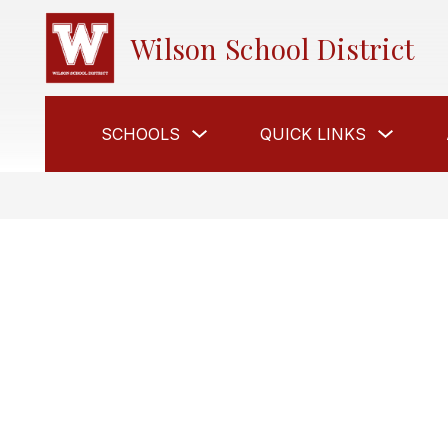
Skip
to
Wilson School District
content
Show
Show
SCHOOLS
QUICK LINKS
submenu
submen
for
for
Schools
Quick
Links