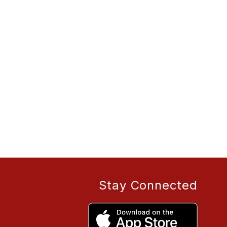
Stay Connected