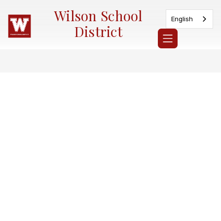
Skip
Wilson School
to
English
content
District