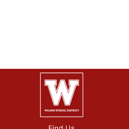
Find Us