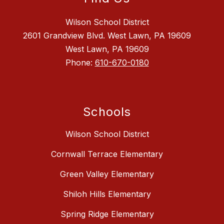
Wilson School District
2601 Grandview Blvd. West Lawn, PA 19609
West Lawn, PA 19609
Phone:
610-670-0180
Schools
Wilson School District
Cornwall Terrace Elementary
Green Valley Elementary
Shiloh Hills Elementary
Spring Ridge Elementary