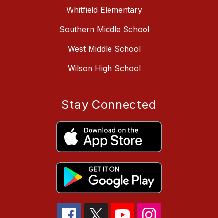
Whitfield Elementary
Southern Middle School
West Middle School
Wilson High School
Stay Connected