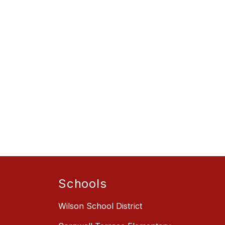
Schools
Wilson School District