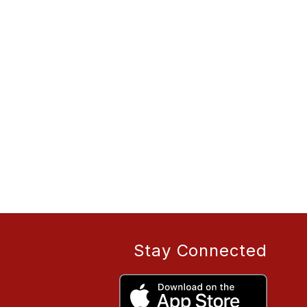
Stay Connected