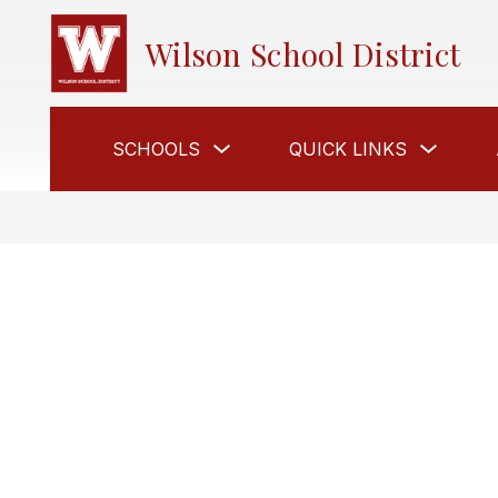
Skip
to
Wilson School District
content
Show
Show
SCHOOLS
QUICK LINKS
submenu
submen
for
for
Schools
Quick
Links