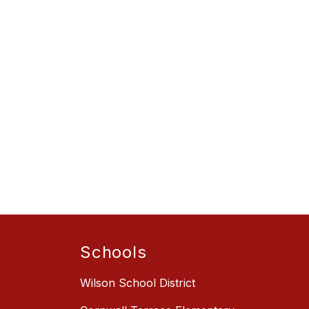
Schools
Wilson School District