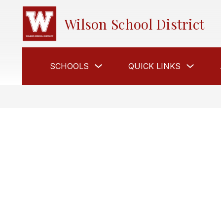
Skip
to
Wilson School District
content
Show
Show
SCHOOLS
QUICK LINKS
submenu
submen
for
for
Schools
Quick
Links