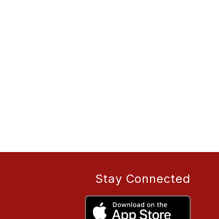
Stay Connected