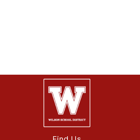
Find Us