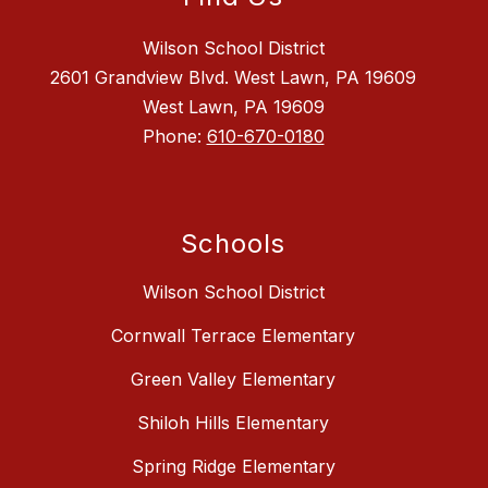
Wilson School District
2601 Grandview Blvd. West Lawn, PA 19609
West Lawn, PA 19609
Phone:
610-670-0180
Schools
Wilson School District
Cornwall Terrace Elementary
Green Valley Elementary
Shiloh Hills Elementary
Spring Ridge Elementary