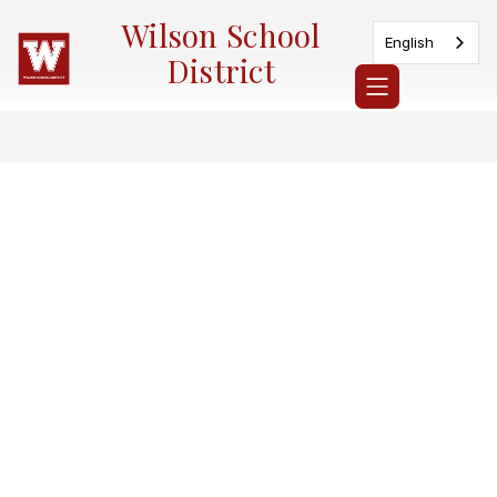
Skip
Wilson School
to
English
content
District