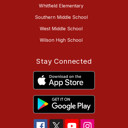
Whitfield Elementary
Southern Middle School
West Middle School
Wilson High School
Stay Connected