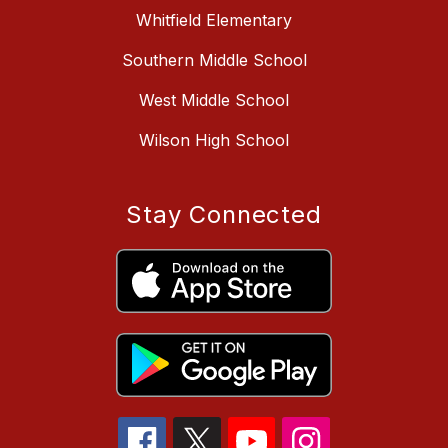
Whitfield Elementary
Southern Middle School
West Middle School
Wilson High School
Stay Connected