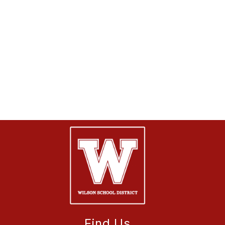
Find Us