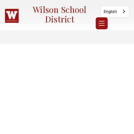
Skip
Wilson School
to
English
content
District