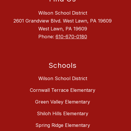
Wilson School District
2601 Grandview Blvd. West Lawn, PA 19609
West Lawn, PA 19609
Phone:
610-670-0180
Schools
Wilson School District
Cornwall Terrace Elementary
Green Valley Elementary
Shiloh Hills Elementary
Spring Ridge Elementary