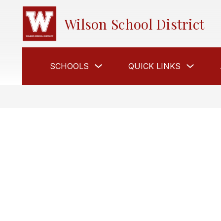
Skip
to
Wilson School District
content
Show
Show
SCHOOLS
QUICK LINKS
submenu
submen
for
for
Schools
Quick
Links