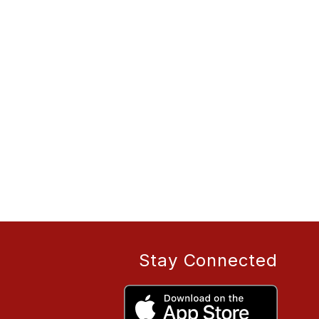
Stay Connected