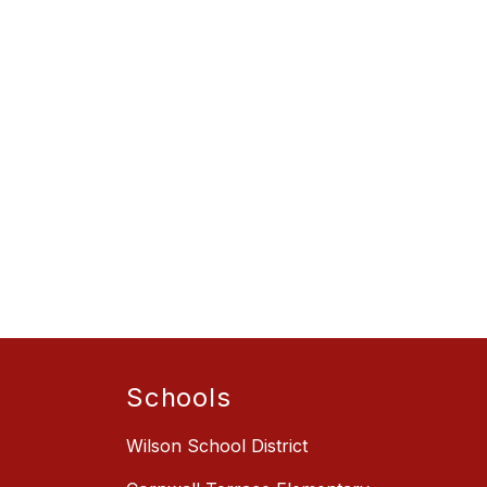
Schools
Wilson School District