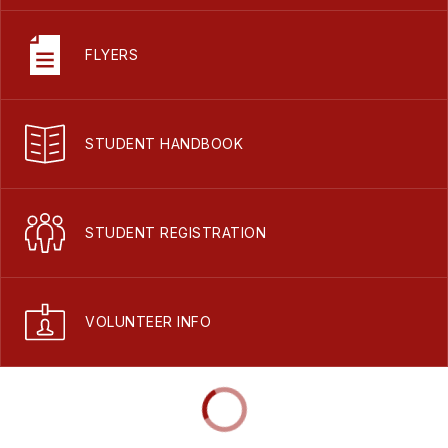
FLYERS
STUDENT HANDBOOK
STUDENT REGISTRATION
VOLUNTEER INFO