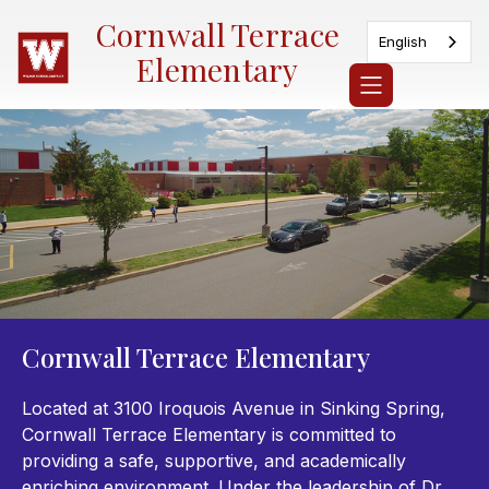
Skip
Cornwall Terrace
to
English
content
Elementary
Cornwall Terrace Elementary
Located at 3100 Iroquois Avenue in Sinking Spring,
Cornwall Terrace Elementary is committed to
providing a safe, supportive, and academically
enriching environment. Under the leadership of Dr.