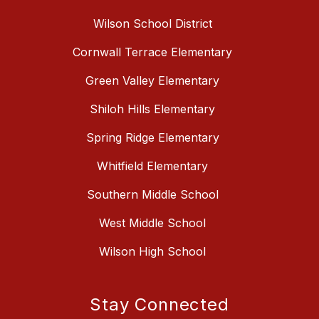
Wilson School District
Cornwall Terrace Elementary
Green Valley Elementary
Shiloh Hills Elementary
Spring Ridge Elementary
Whitfield Elementary
Southern Middle School
West Middle School
Wilson High School
Stay Connected