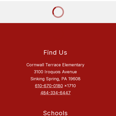
Find Us
Cornwall Terrace Elementary
3100 Iroquois Avenue
Sinking Spring, PA 19608
610-670-0180
x1710
484-334-6447
Schools