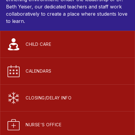
Beth Yeiser, our dedicated teachers and staff work
collaboratively to create a place where students love
to learn.
CHILD CARE
CALENDARS
CLOSING/DELAY INFO
NURSE'S OFFICE