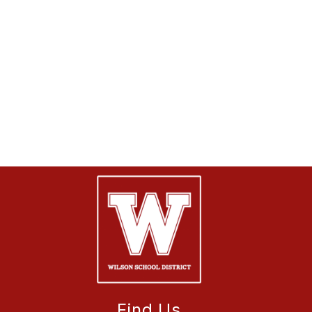
Find Us