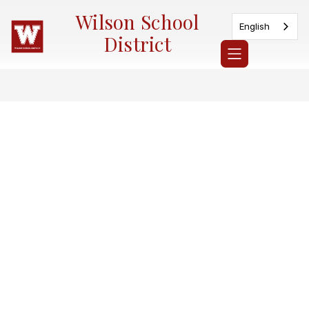
Skip
Wilson School
to
English
content
District