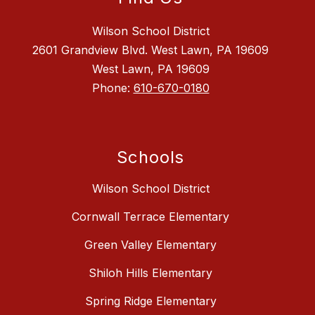
Wilson School District
2601 Grandview Blvd. West Lawn, PA 19609
West Lawn, PA 19609
Phone:
610-670-0180
Schools
Wilson School District
Cornwall Terrace Elementary
Green Valley Elementary
Shiloh Hills Elementary
Spring Ridge Elementary