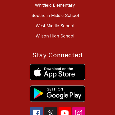
Whitfield Elementary
Southern Middle School
West Middle School
Wilson High School
Stay Connected