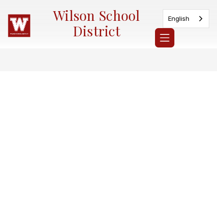
Skip
Wilson School
to
English
content
District