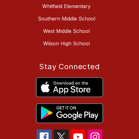
Whitfield Elementary
Southern Middle School
West Middle School
Wilson High School
Stay Connected