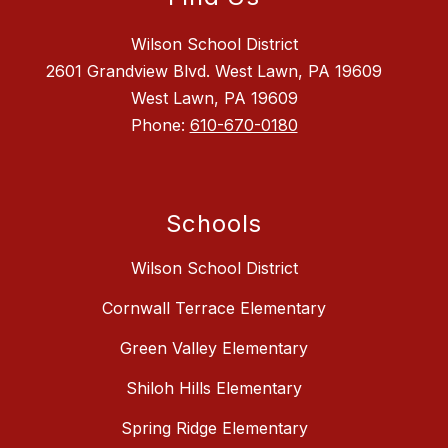
Wilson School District
2601 Grandview Blvd. West Lawn, PA 19609
West Lawn, PA 19609
Phone:
610-670-0180
Schools
Wilson School District
Cornwall Terrace Elementary
Green Valley Elementary
Shiloh Hills Elementary
Spring Ridge Elementary