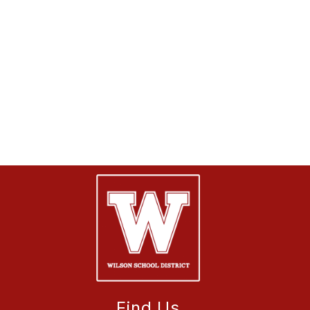
Find Us