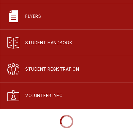
FLYERS
STUDENT HANDBOOK
STUDENT REGISTRATION
VOLUNTEER INFO