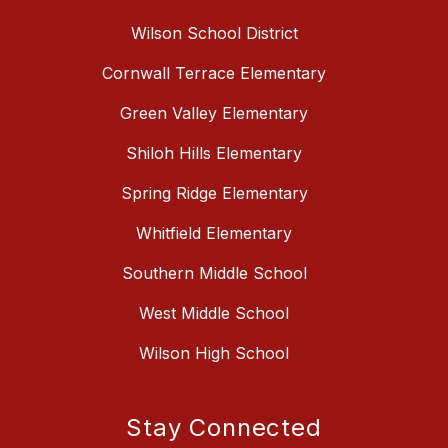
Wilson School District
Cornwall Terrace Elementary
Green Valley Elementary
Shiloh Hills Elementary
Spring Ridge Elementary
Whitfield Elementary
Southern Middle School
West Middle School
Wilson High School
Stay Connected