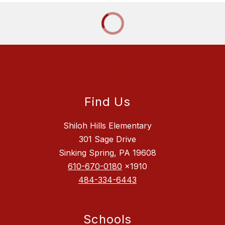
Find Us
Shiloh Hills Elementary
301 Sage Drive
Sinking Spring, PA 19608
610-670-0180
x1910
484-334-6443
Schools