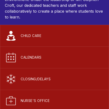
Croft
, our dedicated teachers and staff work
collaboratively to create a place where students love
to learn.
CHILD CARE
CALENDARS
CLOSING/DELAYS
NURSE'S OFFICE