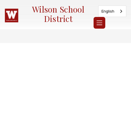
Skip
Wilson School
to
English
content
District