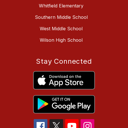
Whitfield Elementary
Southern Middle School
West Middle School
Wilson High School
Stay Connected