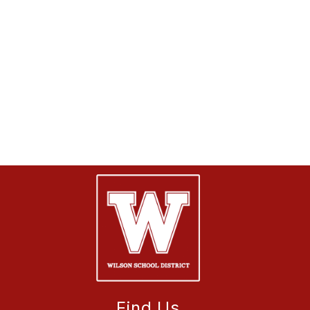
Find Us