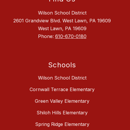
Wilson School District
2601 Grandview Blvd. West Lawn, PA 19609
West Lawn, PA 19609
Phone:
610-670-0180
Schools
Wilson School District
Cornwall Terrace Elementary
Green Valley Elementary
Shiloh Hills Elementary
Spring Ridge Elementary