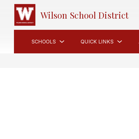
Skip
to
Wilson School District
content
Show
Show
SCHOOLS
QUICK LINKS
submenu
submen
for
for
Schools
Quick
Links