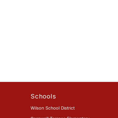
Schools
Wilson School District