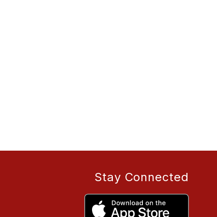
Stay Connected