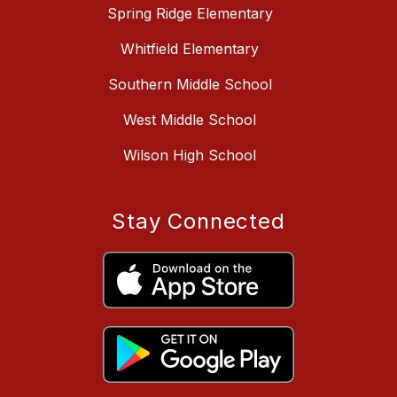
Spring Ridge Elementary
Whitfield Elementary
Southern Middle School
West Middle School
Wilson High School
Stay Connected