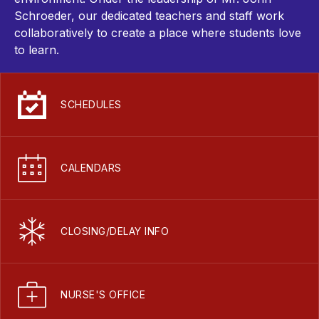
Schroeder, our dedicated teachers and staff work
collaboratively to create a place where students love
to learn.
SCHEDULES
CALENDARS
CLOSING/DELAY INFO
NURSE'S OFFICE