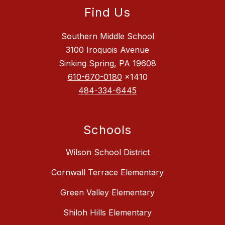
Find Us
Southern Middle School
3100 Iroquois Avenue
Sinking Spring, PA 19608
610-670-0180
x1410
484-334-6445
Schools
Wilson School District
Cornwall Terrace Elementary
Green Valley Elementary
Shiloh Hills Elementary