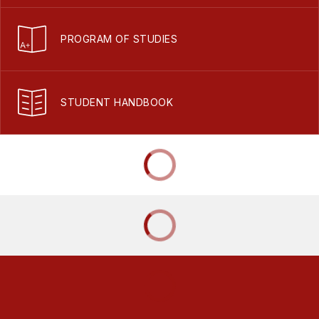
PROGRAM OF STUDIES
STUDENT HANDBOOK