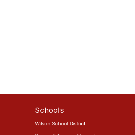
Schools
Wilson School District