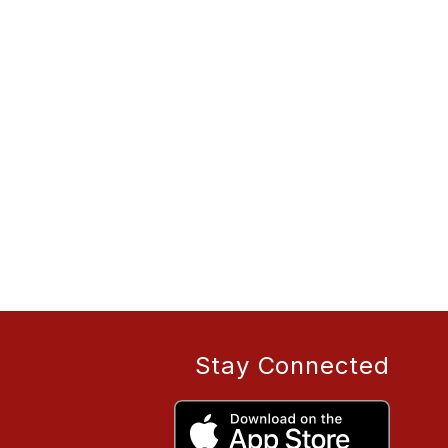
Stay Connected