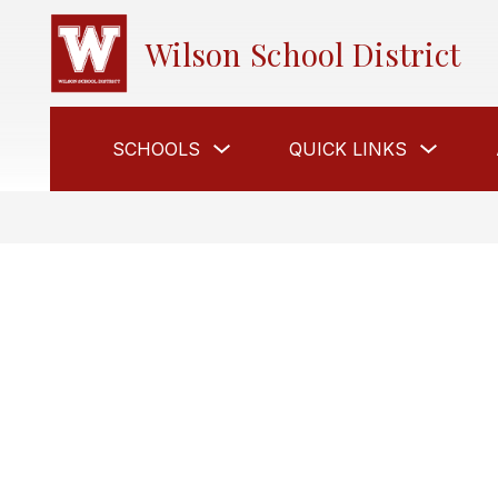
Skip
to
Wilson School District
content
Show
Show
SCHOOLS
QUICK LINKS
submenu
submen
for
for
Schools
Quick
Links