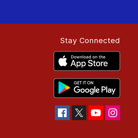
Stay Connected