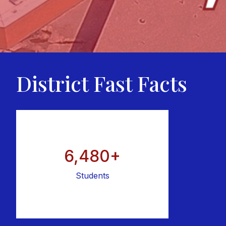
District Fast Facts
6,480+
Students