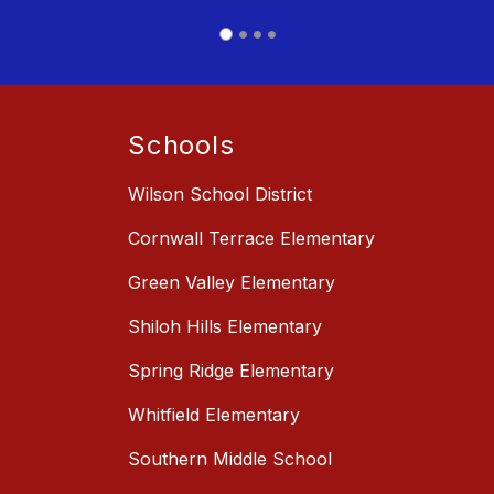
Schools
Wilson School District
Cornwall Terrace Elementary
Green Valley Elementary
Shiloh Hills Elementary
Spring Ridge Elementary
Whitfield Elementary
Southern Middle School