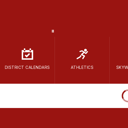
DISTRICT CALENDARS
ATHLETICS
SKYW