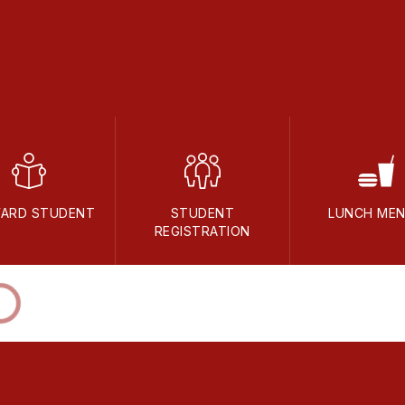
ARD STUDENT
STUDENT
LUNCH ME
REGISTRATION