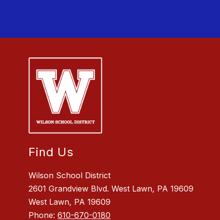
Find Us
Wilson School District
2601 Grandview Blvd. West Lawn, PA 19609
West Lawn, PA 19609
Phone:
610-670-0180