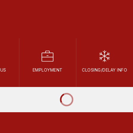
NUS
EMPLOYMENT
CLOSING/DELAY INFO