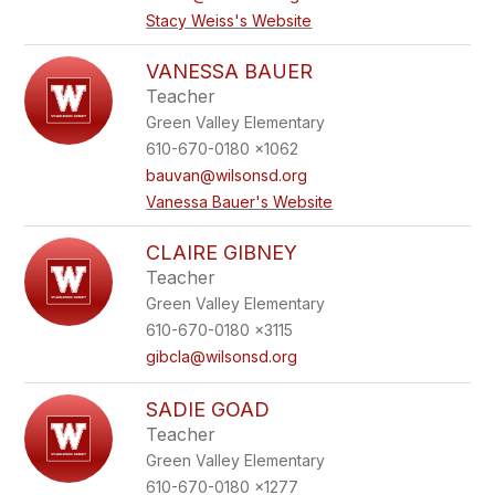
Stacy Weiss's Website
VANESSA BAUER
Teacher
Green Valley Elementary
610-670-0180 x1062
bauvan@wilsonsd.org
Vanessa Bauer's Website
CLAIRE GIBNEY
Teacher
Green Valley Elementary
610-670-0180 x3115
gibcla@wilsonsd.org
SADIE GOAD
Teacher
Green Valley Elementary
610-670-0180 x1277