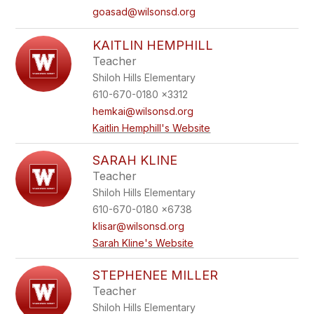
goasad@wilsonsd.org
KAITLIN HEMPHILL
Teacher
Shiloh Hills Elementary
610-670-0180 x3312
hemkai@wilsonsd.org
Kaitlin Hemphill's Website
SARAH KLINE
Teacher
Shiloh Hills Elementary
610-670-0180 x6738
klisar@wilsonsd.org
Sarah Kline's Website
STEPHENEE MILLER
Teacher
Shiloh Hills Elementary