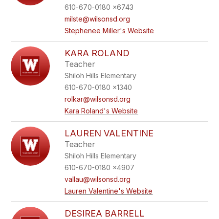
610-670-0180 x6743
milste@wilsonsd.org
Stephenee Miller's Website
KARA ROLAND
Teacher
Shiloh Hills Elementary
610-670-0180 x1340
rolkar@wilsonsd.org
Kara Roland's Website
LAUREN VALENTINE
Teacher
Shiloh Hills Elementary
610-670-0180 x4907
vallau@wilsonsd.org
Lauren Valentine's Website
DESIREA BARRELL