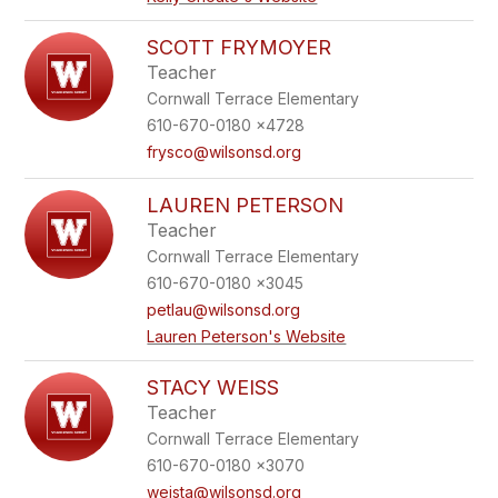
SCOTT FRYMOYER
Teacher
Cornwall Terrace Elementary
610-670-0180 x4728
frysco@wilsonsd.org
LAUREN PETERSON
Teacher
Cornwall Terrace Elementary
610-670-0180 x3045
petlau@wilsonsd.org
Lauren Peterson's Website
STACY WEISS
Teacher
Cornwall Terrace Elementary
610-670-0180 x3070
weista@wilsonsd.org