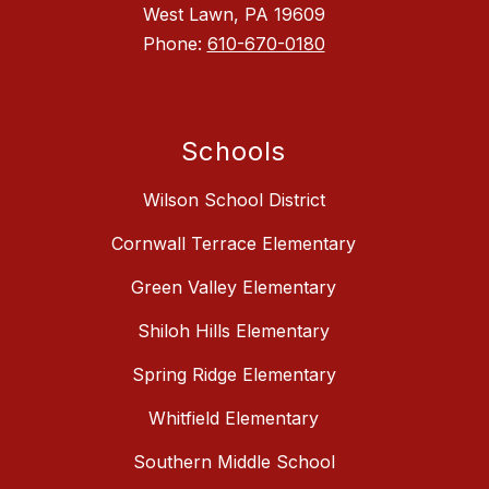
West Lawn, PA 19609
Phone:
610-670-0180
Schools
Wilson School District
Cornwall Terrace Elementary
Green Valley Elementary
Shiloh Hills Elementary
Spring Ridge Elementary
Whitfield Elementary
Southern Middle School