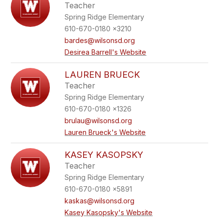
Teacher
Spring Ridge Elementary
610-670-0180 x3210
bardes@wilsonsd.org
Desirea Barrell's Website
LAUREN BRUECK
Teacher
Spring Ridge Elementary
610-670-0180 x1326
brulau@wilsonsd.org
Lauren Brueck's Website
KASEY KASOPSKY
Teacher
Spring Ridge Elementary
610-670-0180 x5891
kaskas@wilsonsd.org
Kasey Kasopsky's Website