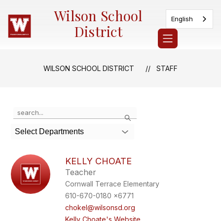
Skip
Wilson School
to
English
content
District
WILSON SCHOOL DISTRICT
STAFF
Use
Search
the
search
Select Departments
field
above
to
KELLY CHOATE
filter
Teacher
by
Cornwall Terrace Elementary
staff
name.
610-670-0180 x6771
chokel@wilsonsd.org
Kelly Choate's Website