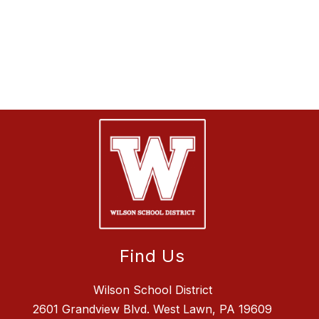
Find Us
Wilson School District
2601 Grandview Blvd. West Lawn, PA 19609