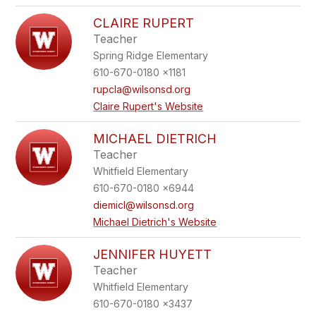
CLAIRE RUPERT
Teacher
Spring Ridge Elementary
610-670-0180 x1181
rupcla@wilsonsd.org
Claire Rupert's Website
MICHAEL DIETRICH
Teacher
Whitfield Elementary
610-670-0180 x6944
diemicl@wilsonsd.org
Michael Dietrich's Website
JENNIFER HUYETT
Teacher
Whitfield Elementary
610-670-0180 x3437