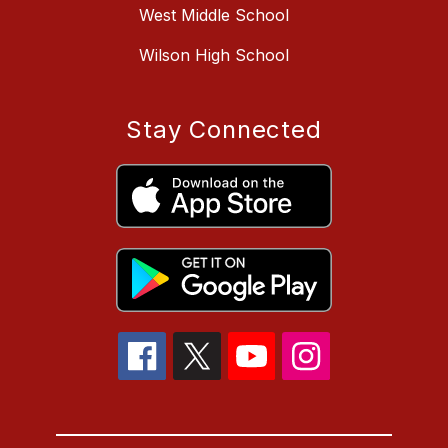
West Middle School
Wilson High School
Stay Connected