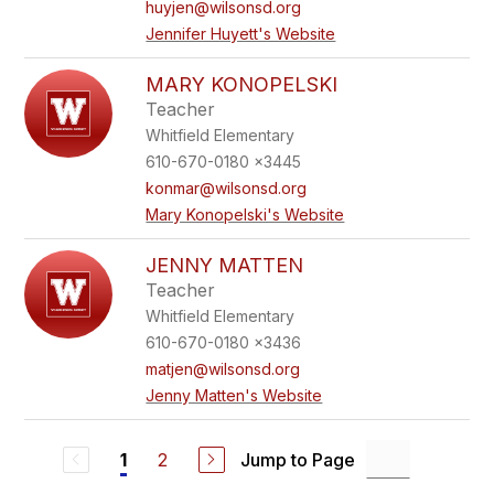
huyjen@wilsonsd.org
Jennifer Huyett's Website
MARY KONOPELSKI
Teacher
Whitfield Elementary
610-670-0180 x3445
konmar@wilsonsd.org
Mary Konopelski's Website
JENNY MATTEN
Teacher
Whitfield Elementary
610-670-0180 x3436
matjen@wilsonsd.org
Jenny Matten's Website
2
Jump to Page
1