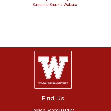
Samantha Shaak's Website
Find Us
Wilson School District