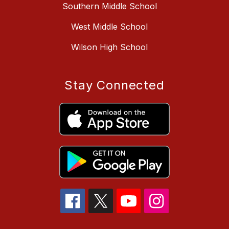
Southern Middle School
West Middle School
Wilson High School
Stay Connected