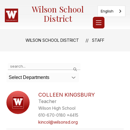
Skip
Wilson School
to
English
content
District
WILSON SCHOOL DISTRICT
STAFF
Use
Search
the
search
Select Departments
field
above
to
COLLEEN KINGSBURY
filter
Teacher
by
Wilson High School
staff
name.
610-670-0180 x4415
kincol@wilsonsd.org