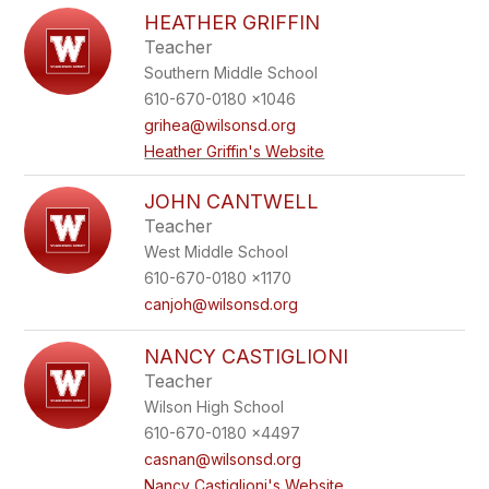
HEATHER GRIFFIN
Teacher
Southern Middle School
610-670-0180 x1046
grihea@wilsonsd.org
Heather Griffin's Website
JOHN CANTWELL
Teacher
West Middle School
610-670-0180 x1170
canjoh@wilsonsd.org
NANCY CASTIGLIONI
Teacher
Wilson High School
610-670-0180 x4497
casnan@wilsonsd.org
Nancy Castiglioni's Website