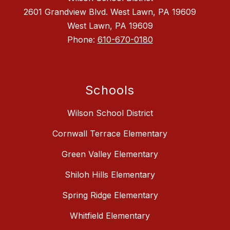
2601 Grandview Blvd. West Lawn, PA 19609
West Lawn, PA 19609
Phone:
610-670-0180
Schools
Wilson School District
Cornwall Terrace Elementary
Green Valley Elementary
Shiloh Hills Elementary
Spring Ridge Elementary
Whitfield Elementary