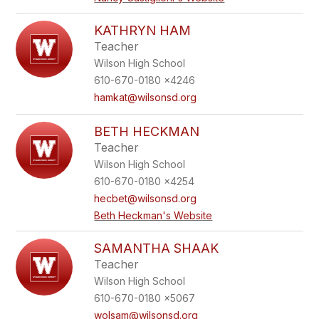
KATHRYN HAM
Teacher
Wilson High School
610-670-0180 x4246
hamkat@wilsonsd.org
BETH HECKMAN
Teacher
Wilson High School
610-670-0180 x4254
hecbet@wilsonsd.org
Beth Heckman's Website
SAMANTHA SHAAK
Teacher
Wilson High School
610-670-0180 x5067
wolsam@wilsonsd.org