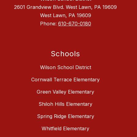
2601 Grandview Blvd. West Lawn, PA 19609
West Lawn, PA 19609
Phone:
610-670-0180
Schools
Wilson School District
Cornwall Terrace Elementary
Green Valley Elementary
Shiloh Hills Elementary
Spring Ridge Elementary
Whitfield Elementary