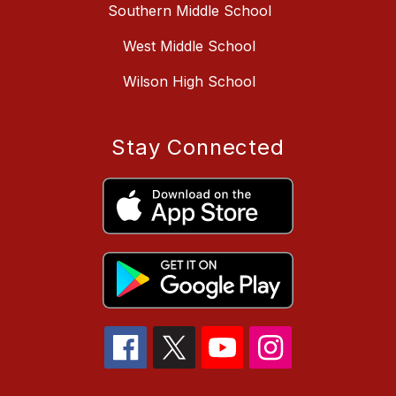
Southern Middle School
West Middle School
Wilson High School
Stay Connected