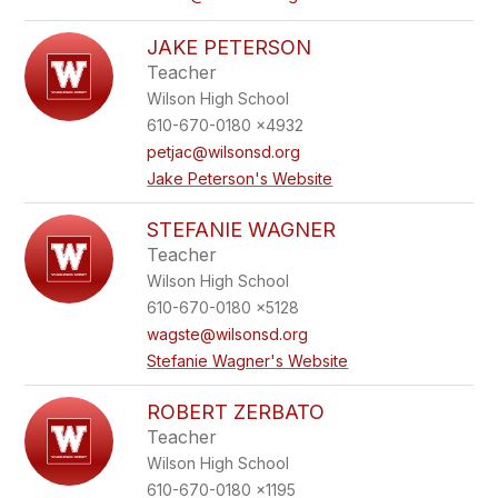
JAKE PETERSON
Teacher
Wilson High School
610-670-0180 x4932
petjac@wilsonsd.org
Jake Peterson's Website
STEFANIE WAGNER
Teacher
Wilson High School
610-670-0180 x5128
wagste@wilsonsd.org
Stefanie Wagner's Website
ROBERT ZERBATO
Teacher
Wilson High School
610-670-0180 x1195