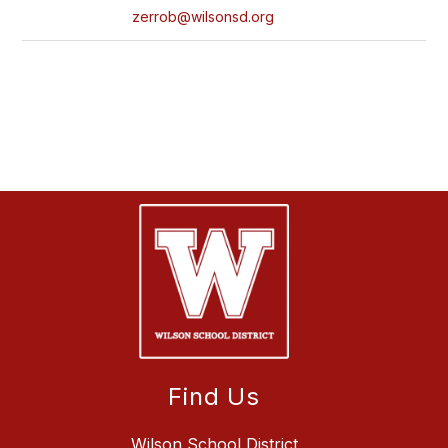
zerrob@wilsonsd.org
Find Us
Wilson School District