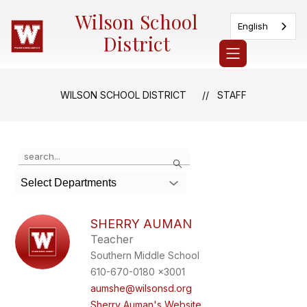
Skip
Wilson School
to
English
content
District
WILSON SCHOOL DISTRICT
STAFF
Use
Search
the
search
Select Departments
field
above
to
SHERRY AUMAN
filter
Teacher
by
Southern Middle School
staff
name.
610-670-0180 x3001
aumshe@wilsonsd.org
Sherry Auman's Website