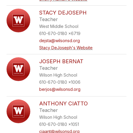
STACY DEJOSEPH
Teacher
West Middle School
610-670-0180 x6719
dejsta@wilsonsd.org
Stacy DeJoseph's Website
JOSEPH BERNAT
Teacher
Wilson High School
610-670-0180 x1006
berjos@wilsonsd.org
ANTHONY CIATTO
Teacher
Wilson High School
610-670-0180 x1051
ciaant@wilsonsd.org