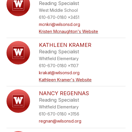
Reading Specialist
West Middle School
610-670-0180 x3451
mcnkri@wilsonsd.org
Kristen Mcnaughton's Website
KATHLEEN KRAMER
Reading Specialist
Whitfield Elementary
610-670-0180 x1107
krakat@wilsonsd.org
Kathleen Kramer's Website
NANCY REGENNAS
Reading Specialist
Whitfield Elementary
610-670-0180 x3156
regnan@wilsonsd.org