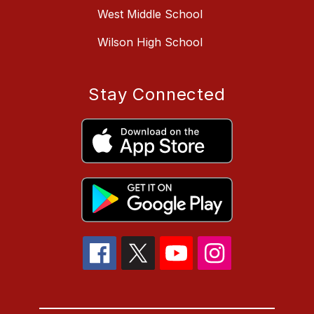
West Middle School
Wilson High School
Stay Connected