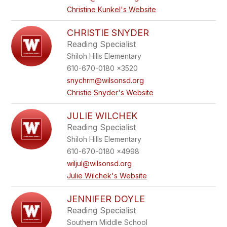
Christine Kunkel's Website
CHRISTIE SNYDER
Reading Specialist
Shiloh Hills Elementary
610-670-0180 x3520
snychrm@wilsonsd.org
Christie Snyder's Website
JULIE WILCHEK
Reading Specialist
Shiloh Hills Elementary
610-670-0180 x4998
wiljul@wilsonsd.org
Julie Wilchek's Website
JENNIFER DOYLE
Reading Specialist
Southern Middle School