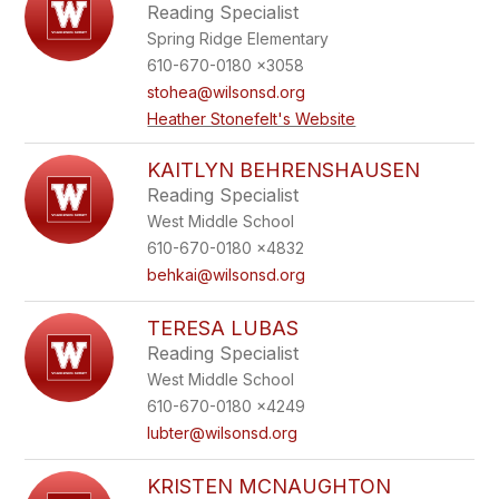
Reading Specialist
Spring Ridge Elementary
610-670-0180 x3058
stohea@wilsonsd.org
Heather Stonefelt's Website
KAITLYN BEHRENSHAUSEN
Reading Specialist
West Middle School
610-670-0180 x4832
behkai@wilsonsd.org
TERESA LUBAS
Reading Specialist
West Middle School
610-670-0180 x4249
lubter@wilsonsd.org
KRISTEN MCNAUGHTON