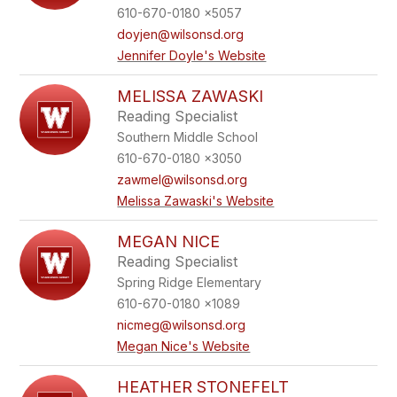
610-670-0180 x5057
doyjen@wilsonsd.org
Jennifer Doyle's Website
MELISSA ZAWASKI
Reading Specialist
Southern Middle School
610-670-0180 x3050
zawmel@wilsonsd.org
Melissa Zawaski's Website
MEGAN NICE
Reading Specialist
Spring Ridge Elementary
610-670-0180 x1089
nicmeg@wilsonsd.org
Megan Nice's Website
HEATHER STONEFELT