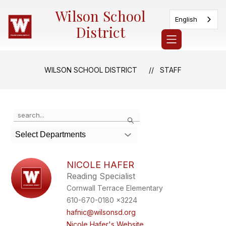
Skip
Wilson School
to
English
content
District
WILSON SCHOOL DISTRICT
STAFF
Use
Search
the
search
Select Departments
field
above
to
NICOLE HAFER
filter
Reading Specialist
by
Cornwall Terrace Elementary
staff
name.
610-670-0180 x3224
hafnic@wilsonsd.org
Nicole Hafer's Website