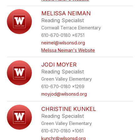
MELISSA NEIMAN
Reading Specialist
Cornwall Terrace Elementary
610-670-0180 x6751
neimel@wilsonsd.org
Melissa Neiman's Website
JODI MOYER
Reading Specialist
Green Valley Elementary
610-670-0180 x1269
moyjod@wilsonsd.org
CHRISTINE KUNKEL
Reading Specialist
Green Valley Elementary
610-670-0180 x1061
kunchr@wilsonsd.org