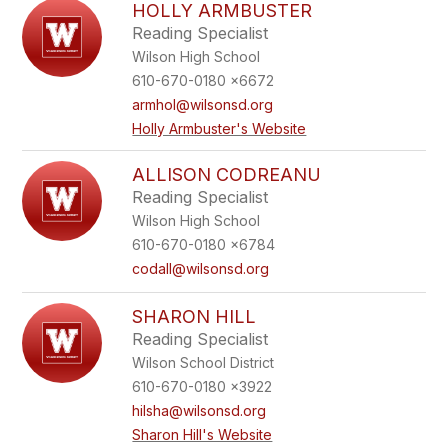
HOLLY ARMBUSTER
Reading Specialist
Wilson High School
610-670-0180 x6672
armhol@wilsonsd.org
Holly Armbuster's Website
ALLISON CODREANU
Reading Specialist
Wilson High School
610-670-0180 x6784
codall@wilsonsd.org
SHARON HILL
Reading Specialist
Wilson School District
610-670-0180 x3922
hilsha@wilsonsd.org
Sharon Hill's Website