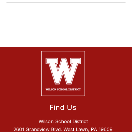
Find Us
Wilson School District
2601 Grandview Blvd. West Lawn, PA 19609