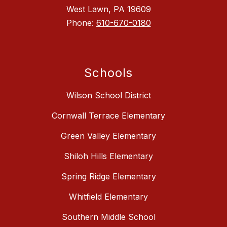
West Lawn, PA 19609
Phone:
610-670-0180
Schools
Wilson School District
Cornwall Terrace Elementary
Green Valley Elementary
Shiloh Hills Elementary
Spring Ridge Elementary
Whitfield Elementary
Southern Middle School