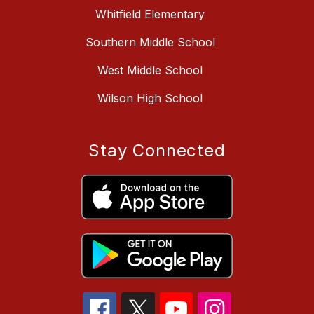
Whitfield Elementary
Southern Middle School
West Middle School
Wilson High School
Stay Connected