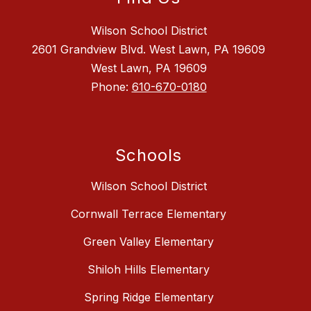
Wilson School District
2601 Grandview Blvd. West Lawn, PA 19609
West Lawn, PA 19609
Phone:
610-670-0180
Schools
Wilson School District
Cornwall Terrace Elementary
Green Valley Elementary
Shiloh Hills Elementary
Spring Ridge Elementary