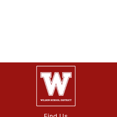
Find Us