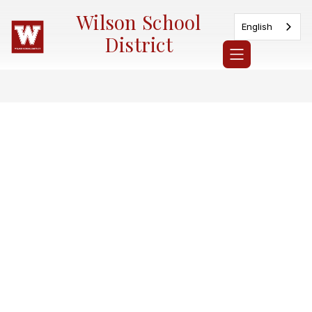
Skip
Wilson School
to
English
content
District