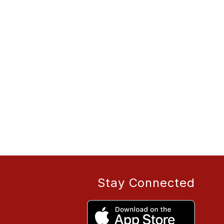
Stay Connected