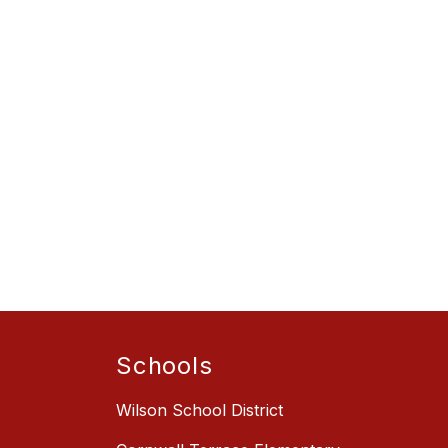
Schools
Wilson School District