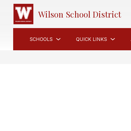
Skip
to
Wilson School District
content
Show
Show
SCHOOLS
QUICK LINKS
submenu
submen
for
for
Schools
Quick
Links