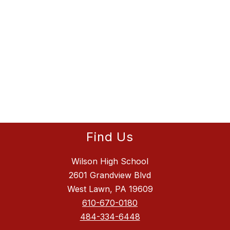
Find Us
Wilson High School
2601 Grandview Blvd
West Lawn, PA 19609
610-670-0180
484-334-6448