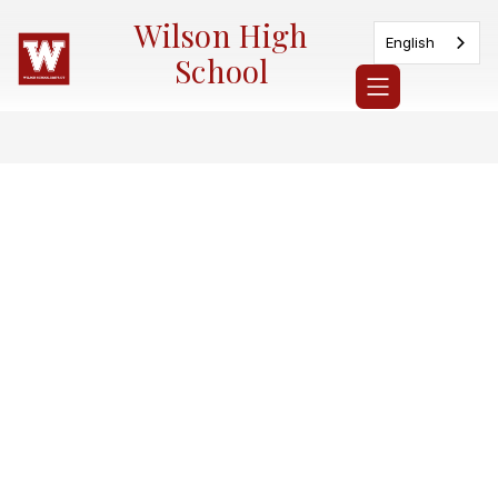
Skip
Wilson High
to
English
content
School