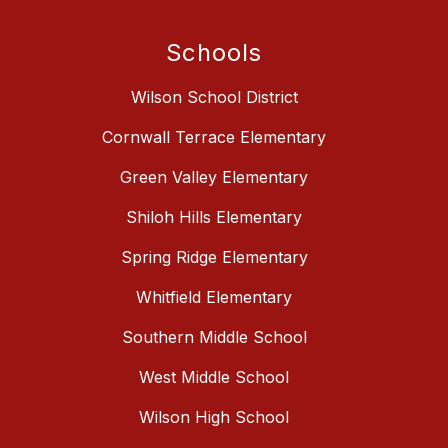
Schools
Wilson School District
Cornwall Terrace Elementary
Green Valley Elementary
Shiloh Hills Elementary
Spring Ridge Elementary
Whitfield Elementary
Southern Middle School
West Middle School
Wilson High School