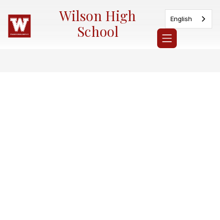
Skip
Wilson High
to
English
content
School