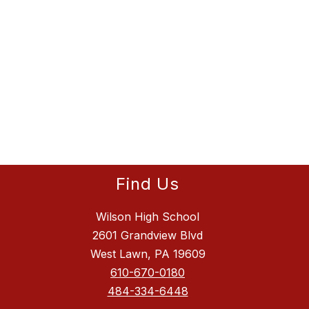
Find Us
Wilson High School
2601 Grandview Blvd
West Lawn, PA 19609
610-670-0180
484-334-6448