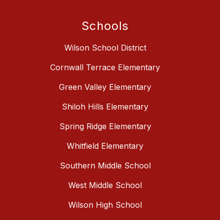
Schools
Wilson School District
Cornwall Terrace Elementary
Green Valley Elementary
Shiloh Hills Elementary
Spring Ridge Elementary
Whitfield Elementary
Southern Middle School
West Middle School
Wilson High School