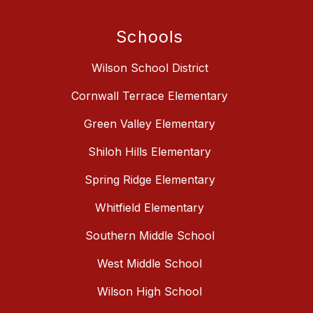
Schools
Wilson School District
Cornwall Terrace Elementary
Green Valley Elementary
Shiloh Hills Elementary
Spring Ridge Elementary
Whitfield Elementary
Southern Middle School
West Middle School
Wilson High School