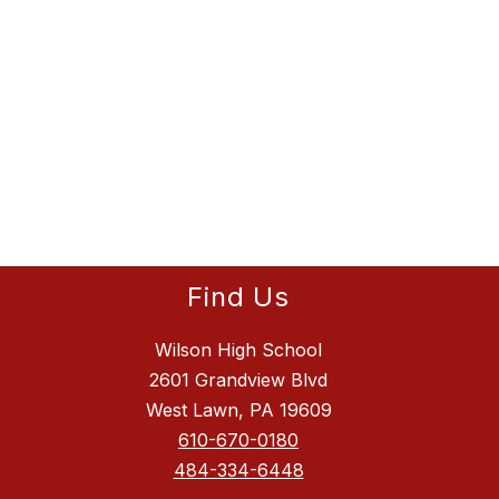
Find Us
Wilson High School
2601 Grandview Blvd
West Lawn, PA 19609
610-670-0180
484-334-6448