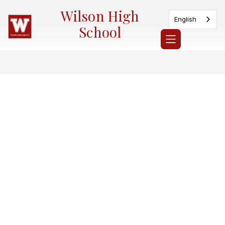
Skip
Wilson High
to
English
content
School