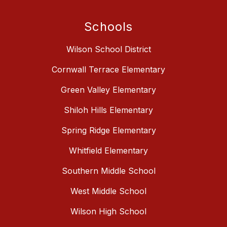
Schools
Wilson School District
Cornwall Terrace Elementary
Green Valley Elementary
Shiloh Hills Elementary
Spring Ridge Elementary
Whitfield Elementary
Southern Middle School
West Middle School
Wilson High School