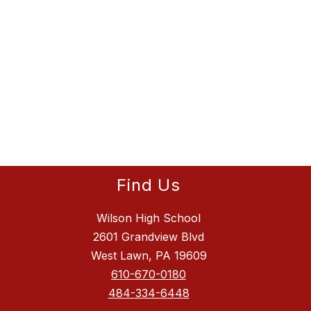
Find Us
Wilson High School
2601 Grandview Blvd
West Lawn, PA 19609
610-670-0180
484-334-6448