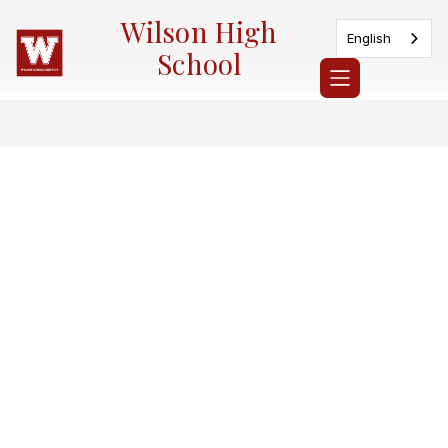
Skip
Wilson High
to
English
content
School