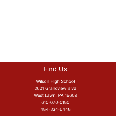
Find Us
Wilson High School
2601 Grandview Blvd
West Lawn, PA 19609
610-670-0180
484-334-6448