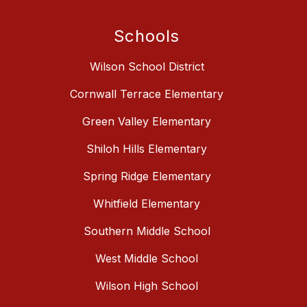
Schools
Wilson School District
Cornwall Terrace Elementary
Green Valley Elementary
Shiloh Hills Elementary
Spring Ridge Elementary
Whitfield Elementary
Southern Middle School
West Middle School
Wilson High School