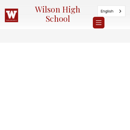
Skip
Wilson High
to
English
content
School