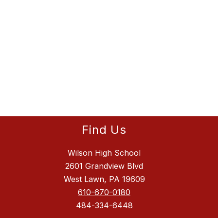
Find Us
Wilson High School
2601 Grandview Blvd
West Lawn, PA 19609
610-670-0180
484-334-6448