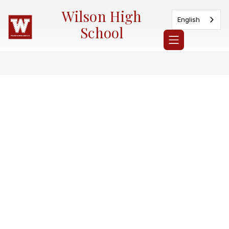
Skip
Wilson High
to
English
content
School