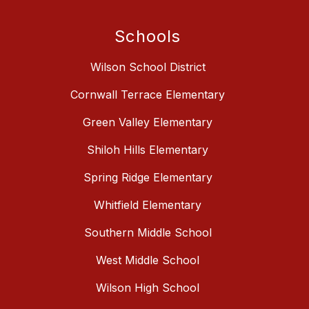
Schools
Wilson School District
Cornwall Terrace Elementary
Green Valley Elementary
Shiloh Hills Elementary
Spring Ridge Elementary
Whitfield Elementary
Southern Middle School
West Middle School
Wilson High School