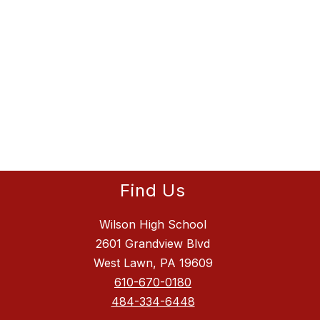
Find Us
Wilson High School
2601 Grandview Blvd
West Lawn, PA 19609
610-670-0180
484-334-6448