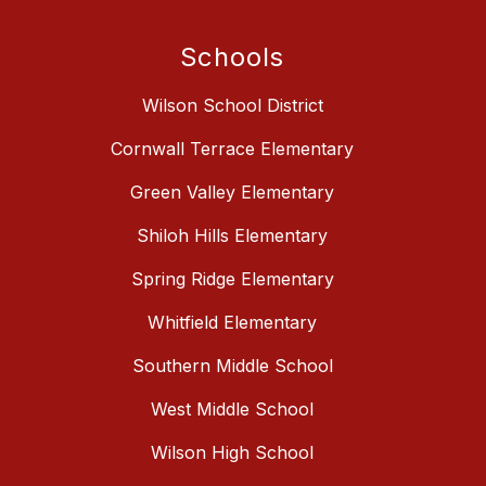
Schools
Wilson School District
Cornwall Terrace Elementary
Green Valley Elementary
Shiloh Hills Elementary
Spring Ridge Elementary
Whitfield Elementary
Southern Middle School
West Middle School
Wilson High School