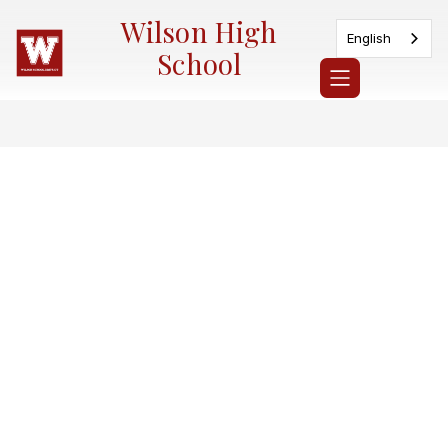
Skip
Wilson High
to
English
content
School