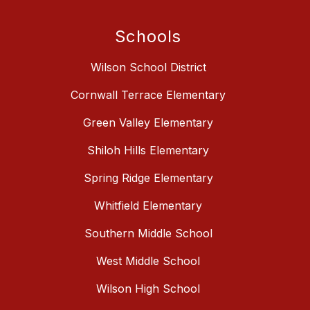
Schools
Wilson School District
Cornwall Terrace Elementary
Green Valley Elementary
Shiloh Hills Elementary
Spring Ridge Elementary
Whitfield Elementary
Southern Middle School
West Middle School
Wilson High School