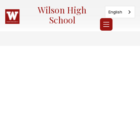
Skip
Wilson High
to
English
content
School