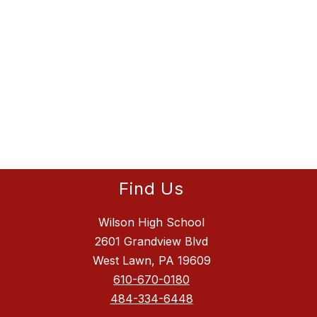
Find Us
Wilson High School
2601 Grandview Blvd
West Lawn, PA 19609
610-670-0180
484-334-6448