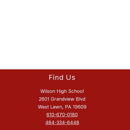
Find Us
Wilson High School
2601 Grandview Blvd
West Lawn, PA 19609
610-670-0180
484-334-6448