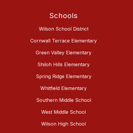
Schools
Wilson School District
Cornwall Terrace Elementary
Green Valley Elementary
Shiloh Hills Elementary
Spring Ridge Elementary
Whitfield Elementary
Southern Middle School
West Middle School
Wilson High School