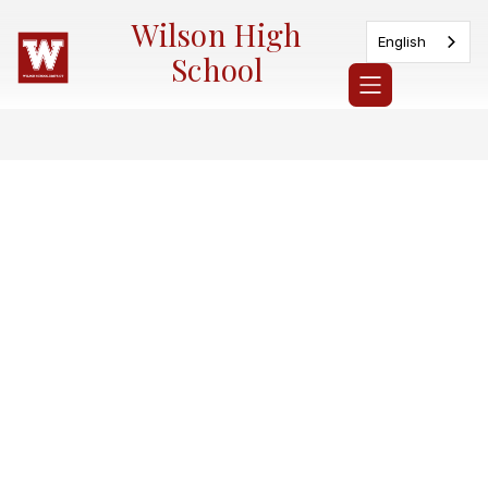
Skip
Wilson High
to
English
content
School