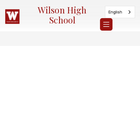
Skip
Wilson High
to
English
content
School