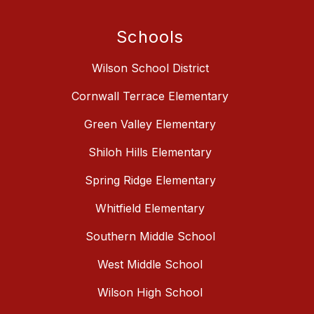
Schools
Wilson School District
Cornwall Terrace Elementary
Green Valley Elementary
Shiloh Hills Elementary
Spring Ridge Elementary
Whitfield Elementary
Southern Middle School
West Middle School
Wilson High School