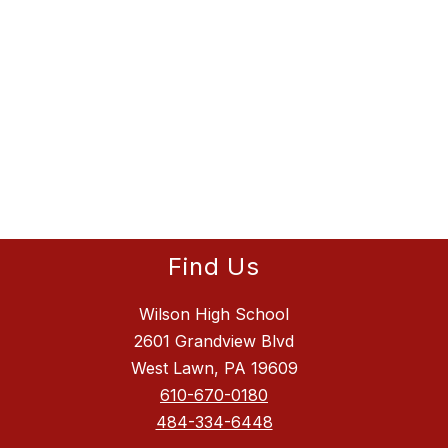
Find Us
Wilson High School
2601 Grandview Blvd
West Lawn, PA 19609
610-670-0180
484-334-6448