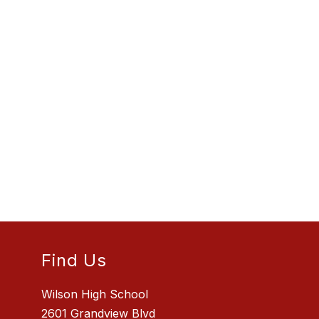
Find Us
Wilson High School
2601 Grandview Blvd