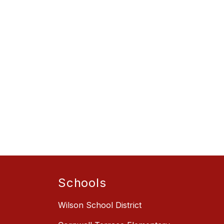
Schools
Wilson School District