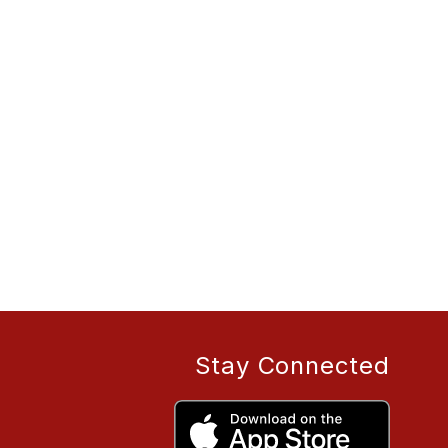
Stay Connected