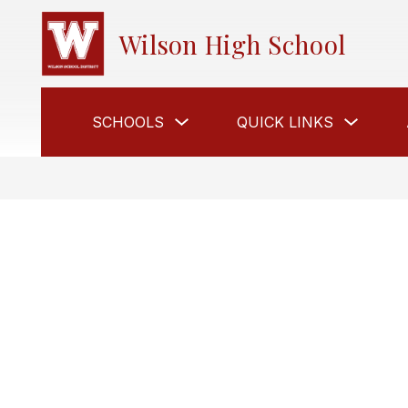
Skip
to
Wilson High School
content
Show
Show
SCHOOLS
QUICK LINKS
submenu
submen
for
for
Schools
Quick
links