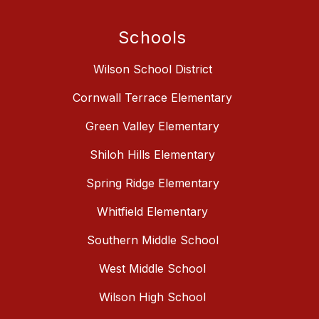
Schools
Wilson School District
Cornwall Terrace Elementary
Green Valley Elementary
Shiloh Hills Elementary
Spring Ridge Elementary
Whitfield Elementary
Southern Middle School
West Middle School
Wilson High School