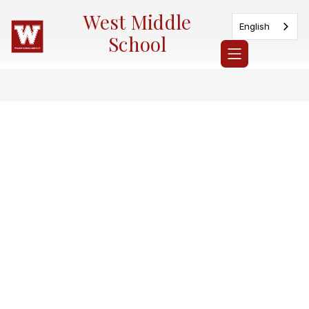
Skip
West Middle
to
English
content
School