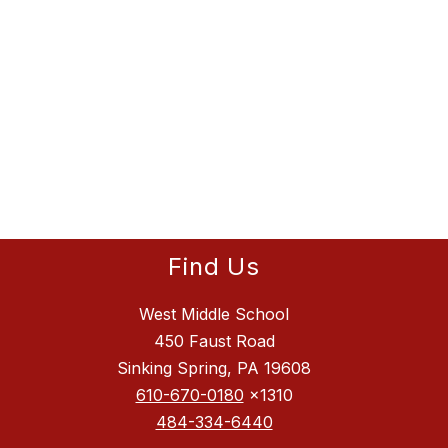
Find Us
West Middle School
450 Faust Road
Sinking Spring, PA 19608
610-670-0180
x1310
484-334-6440