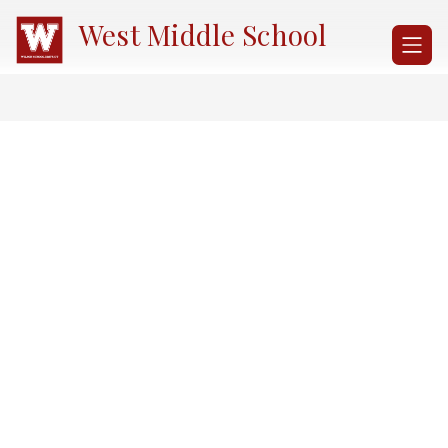
Skip
West Middle School
to
content