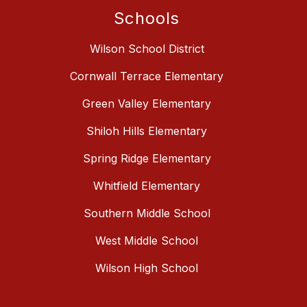
Schools
Wilson School District
Cornwall Terrace Elementary
Green Valley Elementary
Shiloh Hills Elementary
Spring Ridge Elementary
Whitfield Elementary
Southern Middle School
West Middle School
Wilson High School