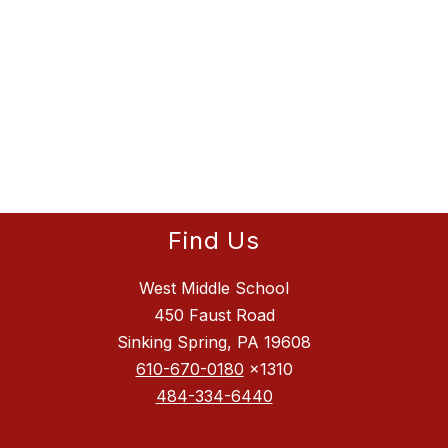
Find Us
West Middle School
450 Faust Road
Sinking Spring, PA 19608
610-670-0180
x1310
484-334-6440