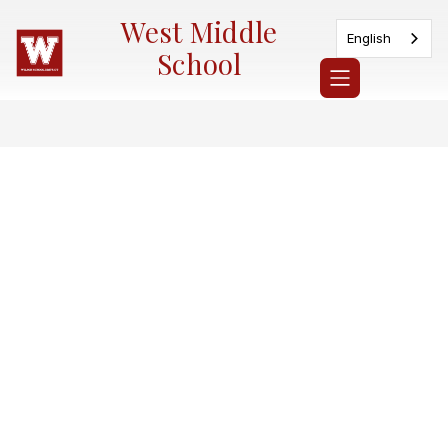
Skip
West Middle
to
English
content
School