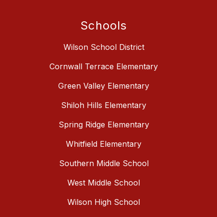
Schools
Wilson School District
Cornwall Terrace Elementary
Green Valley Elementary
Shiloh Hills Elementary
Spring Ridge Elementary
Whitfield Elementary
Southern Middle School
West Middle School
Wilson High School