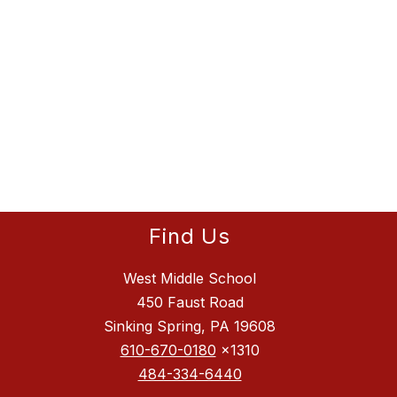
Find Us
West Middle School
450 Faust Road
Sinking Spring, PA 19608
610-670-0180
x1310
484-334-6440