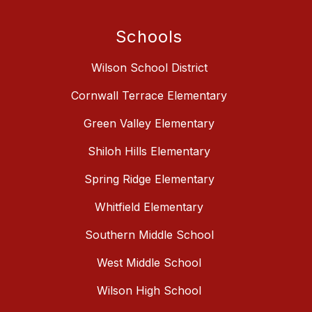
Schools
Wilson School District
Cornwall Terrace Elementary
Green Valley Elementary
Shiloh Hills Elementary
Spring Ridge Elementary
Whitfield Elementary
Southern Middle School
West Middle School
Wilson High School