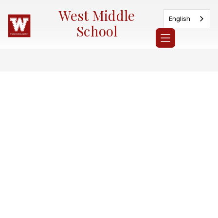
Skip
West Middle
to
English
content
School