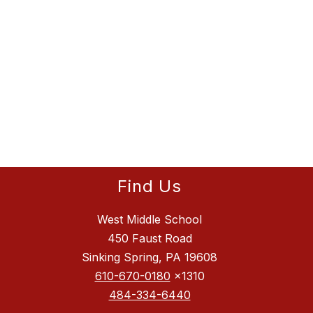
Find Us
West Middle School
450 Faust Road
Sinking Spring, PA 19608
610-670-0180
x1310
484-334-6440