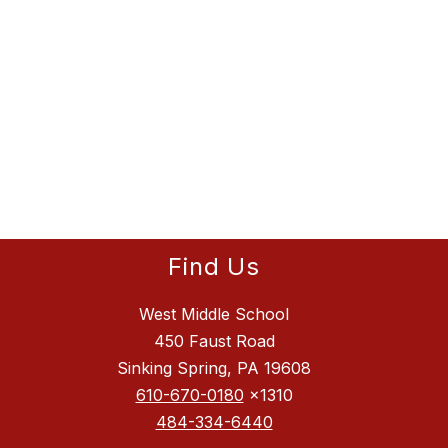
Find Us
West Middle School
450 Faust Road
Sinking Spring, PA 19608
610-670-0180
x1310
484-334-6440