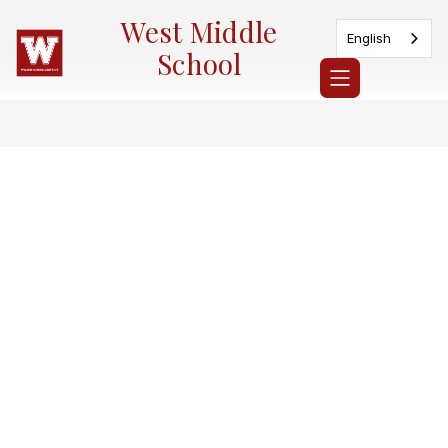
Skip
West Middle
to
English
content
School