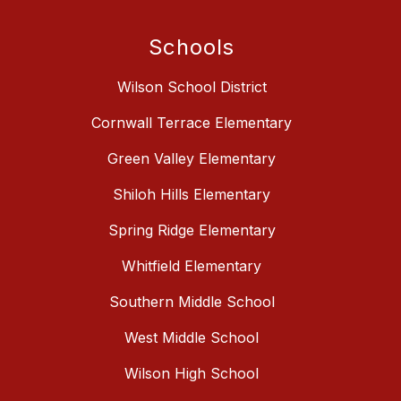
Schools
Wilson School District
Cornwall Terrace Elementary
Green Valley Elementary
Shiloh Hills Elementary
Spring Ridge Elementary
Whitfield Elementary
Southern Middle School
West Middle School
Wilson High School