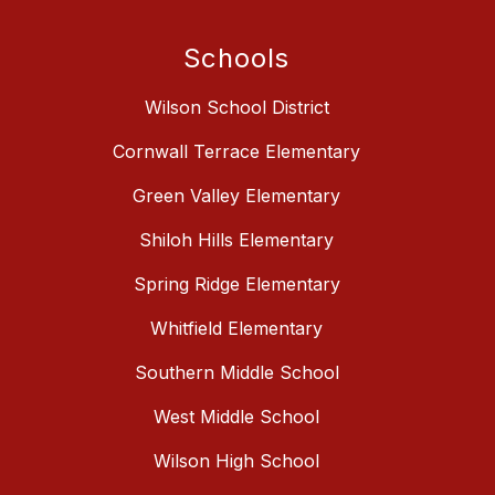
Schools
Wilson School District
Cornwall Terrace Elementary
Green Valley Elementary
Shiloh Hills Elementary
Spring Ridge Elementary
Whitfield Elementary
Southern Middle School
West Middle School
Wilson High School