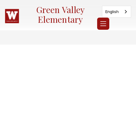
Skip
Green Valley
to
English
content
Elementary