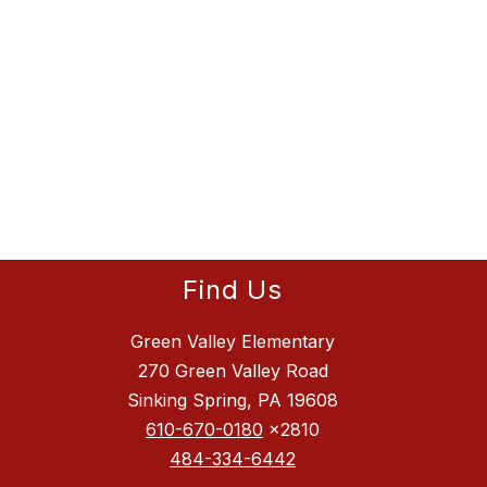
Find Us
Green Valley Elementary
270 Green Valley Road
Sinking Spring, PA 19608
610-670-0180
x2810
484-334-6442