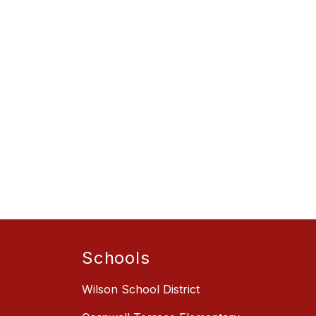
Schools
Wilson School District