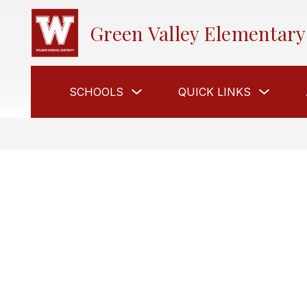
Skip
to
Green Valley Elementary
content
Show
Show
SCHOOLS
QUICK LINKS
submenu
submen
for
for
Schools
Quick
Links