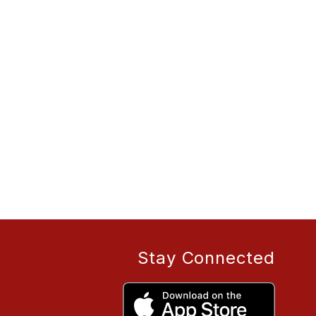
Stay Connected