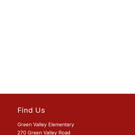
Find Us
Green Valley Elementary
270 Green Valley Road