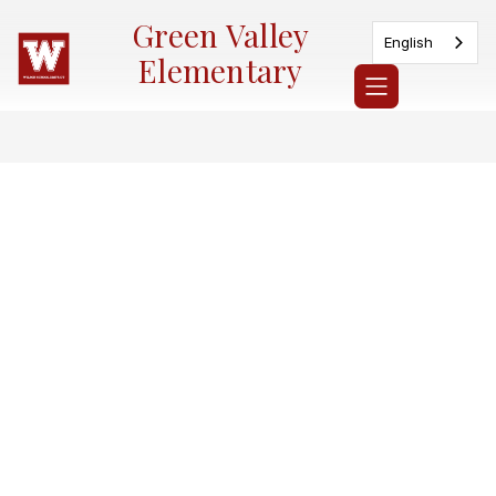
Skip
Green Valley
to
English
content
Elementary