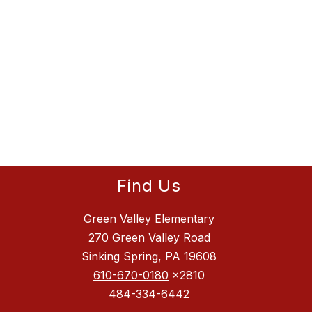
Find Us
Green Valley Elementary
270 Green Valley Road
Sinking Spring, PA 19608
610-670-0180
x2810
484-334-6442