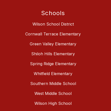
Schools
Wilson School District
Cornwall Terrace Elementary
Green Valley Elementary
Shiloh Hills Elementary
Spring Ridge Elementary
Whitfield Elementary
Southern Middle School
West Middle School
Wilson High School