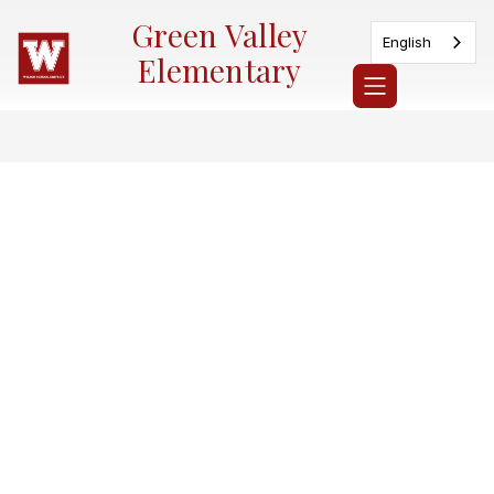
Skip
Green Valley
to
English
content
Elementary