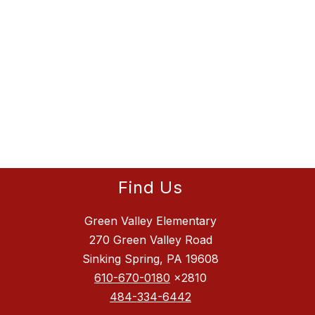
Find Us
Green Valley Elementary
270 Green Valley Road
Sinking Spring, PA 19608
610-670-0180
x2810
484-334-6442