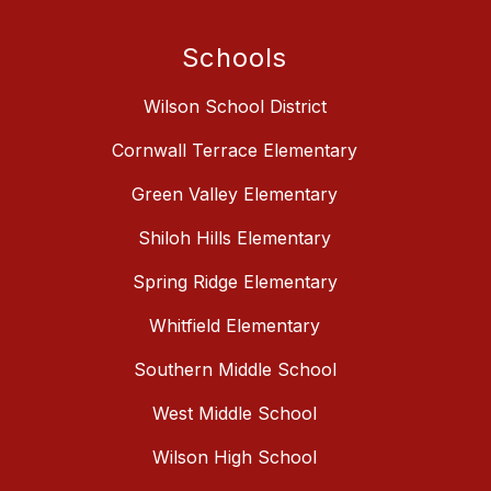
Schools
Wilson School District
Cornwall Terrace Elementary
Green Valley Elementary
Shiloh Hills Elementary
Spring Ridge Elementary
Whitfield Elementary
Southern Middle School
West Middle School
Wilson High School