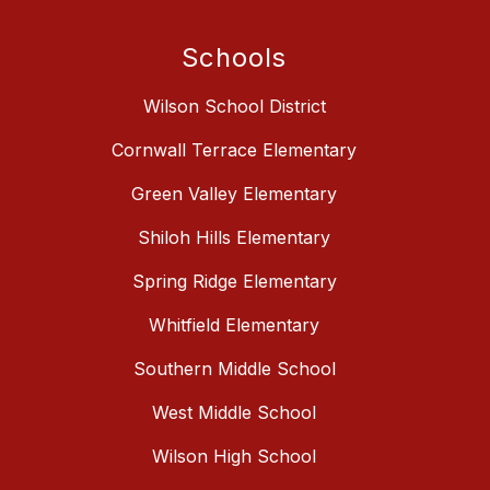
Schools
Wilson School District
Cornwall Terrace Elementary
Green Valley Elementary
Shiloh Hills Elementary
Spring Ridge Elementary
Whitfield Elementary
Southern Middle School
West Middle School
Wilson High School