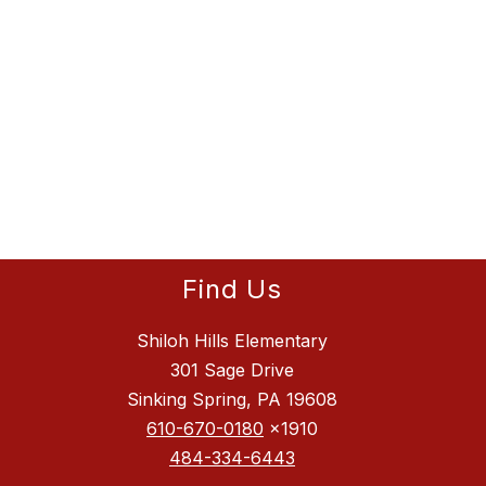
Find Us
Shiloh Hills Elementary
301 Sage Drive
Sinking Spring, PA 19608
610-670-0180
x1910
484-334-6443