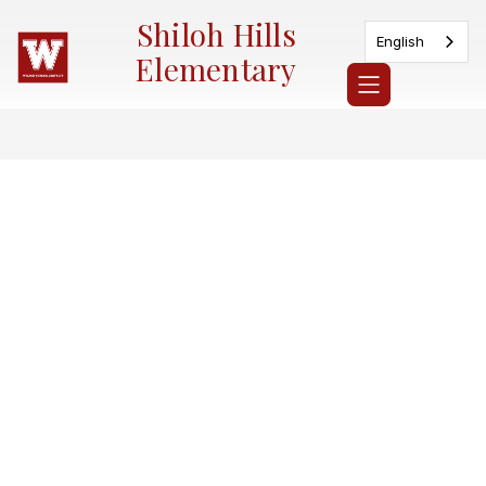
Skip
Shiloh Hills
to
English
content
Elementary