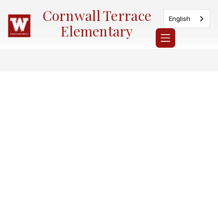
Skip
Cornwall Terrace
to
English
content
Elementary