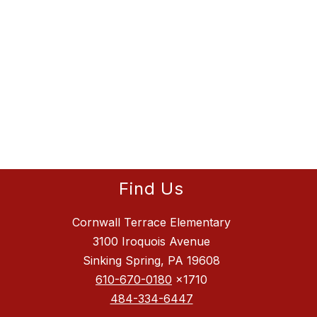
Find Us
Cornwall Terrace Elementary
3100 Iroquois Avenue
Sinking Spring, PA 19608
610-670-0180
x1710
484-334-6447