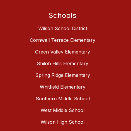
Schools
Wilson School District
Cornwall Terrace Elementary
Green Valley Elementary
Shiloh Hills Elementary
Spring Ridge Elementary
Whitfield Elementary
Southern Middle School
West Middle School
Wilson High School